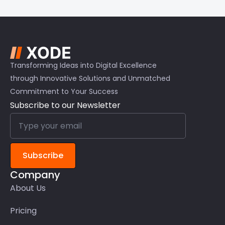
Transforming Ideas into Digital Excellence
through Innovative Solutions and Unmatched
Commitment to Your Success
Subscribe to our Newsletter
Subscribe
Company
About Us
Pricing