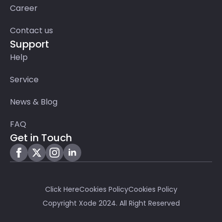
Career
Contact us
Support
Help
Service
News & Blog
FAQ
Get in Touch
Click Here
Cookies Policy
Cookies Policy
Copyright Xode 2024. All Right Reserved