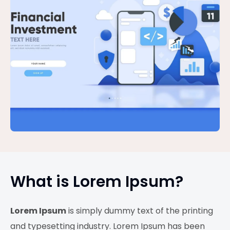
What is Lorem Ipsum?
Lorem Ipsum
is simply dummy text of the printing
and typesetting industry. Lorem Ipsum has been