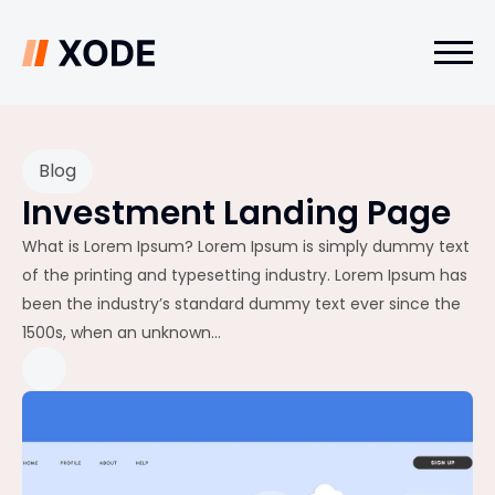
Blog
Investment Landing Page
What is Lorem Ipsum? Lorem Ipsum is simply dummy text
of the printing and typesetting industry. Lorem Ipsum has
been the industry’s standard dummy text ever since the
1500s, when an unknown...