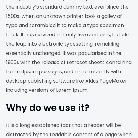
the industry’s standard dummy text ever since the
1500s, when an unknown printer took a galley of
type and scrambled it to make a type specimen
book. It has survived not only five centuries, but also
the leap into electronic typesetting, remaining
essentially unchanged. It was popularised in the
1960s with the release of Letraset sheets containing
Lorem Ipsum passages, and more recently with
desktop publishing software like Aldus PageMaker
including versions of Lorem Ipsum.
Why do we use it?
It is a long established fact that a reader will be
distracted by the readable content of a page when