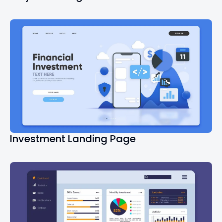
Investment Landing Page