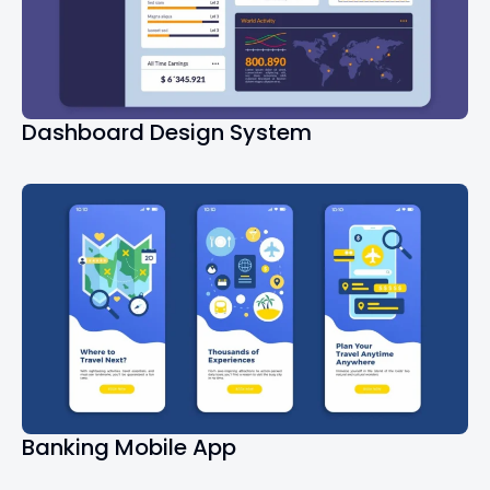
Dashboard Design System
Banking Mobile App