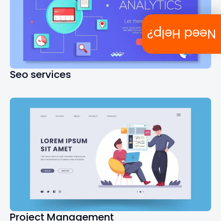
Need Help?
Seo services
Project Management