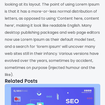
looking at its layout. The point of using Lorem Ipsum
is that it has a more-or-less normal distribution of
letters, as opposed to using ‘Content here, content
here’, making it look like readable English. Many
desktop publishing packages and web page editors
now use Lorem Ipsum as their default model text,
and a search for ‘lorem ipsum’ will uncover many
web sites still in their infancy. Various versions have
evolved over the years, sometimes by accident,
sometimes on purpose (injected humour and the
like).
Related Posts